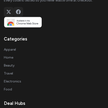
Every code is tested so you never waste time at checkout.
Categories
Apparel
Home
Beauty
Travel
Electronics
Food
Deal Hubs