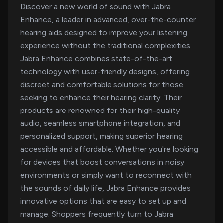
Discover a new world of sound with Jabra
Enhance, a leader in advanced, over-the-counter
hearing aids designed to improve your listening
experience without the traditional complexities.
Jabra Enhance combines state-of-the-art
technology with user-friendly designs, offering
discreet and comfortable solutions for those
seeking to enhance their hearing clarity. Their
products are renowned for their high-quality
audio, seamless smartphone integration, and
personalized support, making superior hearing
accessible and affordable. Whether you're looking
for devices that boost conversations in noisy
environments or simply want to reconnect with
the sounds of daily life, Jabra Enhance provides
innovative options that are easy to set up and
manage. Shoppers frequently turn to Jabra