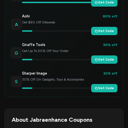
Get Code
Aohi
80% off
Get $80 Off Sitewide
A
Get Code
Giraffe Tools
50% off
Get Up To 50% Off Your Order
G
Get Code
Sharper Image
30% off
30% Off On Gadgets, Toys & Accessories
S
Get Code
About Jabraenhance Coupons