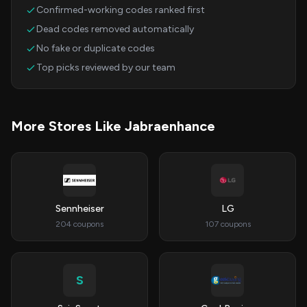
Confirmed-working codes ranked first
Dead codes removed automatically
No fake or duplicate codes
Top picks reviewed by our team
More Stores Like Jabraenhance
Sennheiser
LG
204 coupons
107 coupons
S