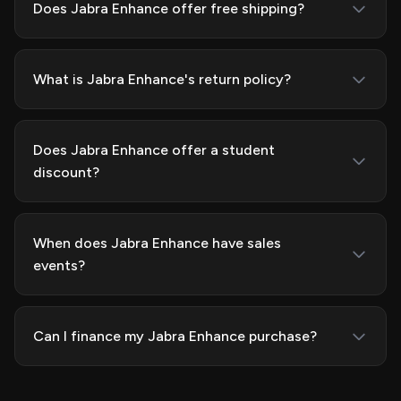
Does Jabra Enhance offer free shipping?
What is Jabra Enhance's return policy?
Does Jabra Enhance offer a student
discount?
When does Jabra Enhance have sales
events?
Can I finance my Jabra Enhance purchase?