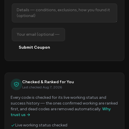
Submit Coupon
Checked & Ranked for You
Last checked Aug 7, 2026
Every code is checked for its live working status and
success history — the ones confirmed working are ranked
first, and dead codes are removed automatically.
Why
trust us →
Live working status checked