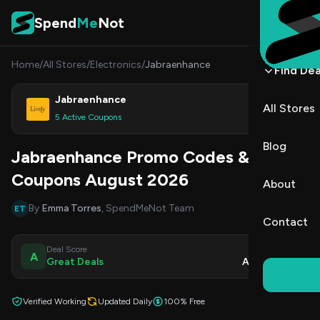
Skip to content
Spend
Me
Not
Home
/
All Stores
/
Electronics
/
Jabraenhance
Find Dea
Jabraenhance
All Stores
Shop
5 Active Coupons
Blog
Jabraenhance Promo Codes &
Coupons August 2026
About
By
Emma Torres
, SpendMeNot Team
ET
Contact
Deal Score
Updated
A
Great Deals
Aug 7, 2026
Verified Working
Updated Daily
100% Free