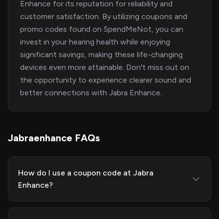
Enhance for its reputation for reliability and
customer satisfaction. By utilizing coupons and
promo codes found on SpendMeNot, you can
invest in your hearing health while enjoying
significant savings, making these life-changing
devices even more attainable. Don't miss out on
the opportunity to experience clearer sound and
better connections with Jabra Enhance.
Jabraenhance FAQs
How do I use a coupon code at Jabra
Enhance?