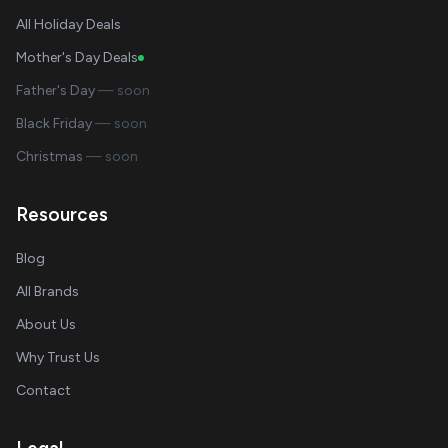
All Holiday Deals
Mother's Day Deals
Father's Day
— soon
Black Friday
— soon
Christmas
— soon
Resources
Blog
All Brands
About Us
Why Trust Us
Contact