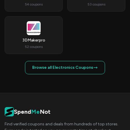
54 coupons
53 coupons
3DMakerpro
52 coupons
Browse all Electronics Coupons
Spend
Me
Not
Find verified coupons and deals from hundreds of top stores.