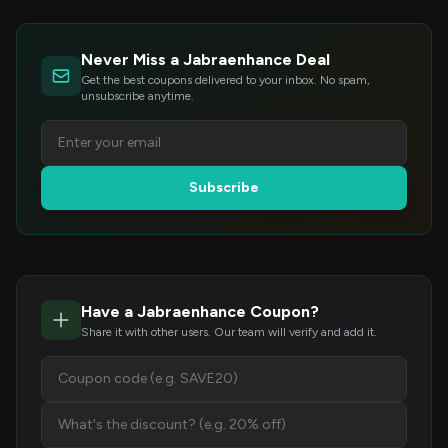
Never Miss a Jabraenhance Deal
Get the best coupons delivered to your inbox. No spam,
unsubscribe anytime.
Subscribe
Have a Jabraenhance Coupon?
Share it with other users. Our team will verify and add it.