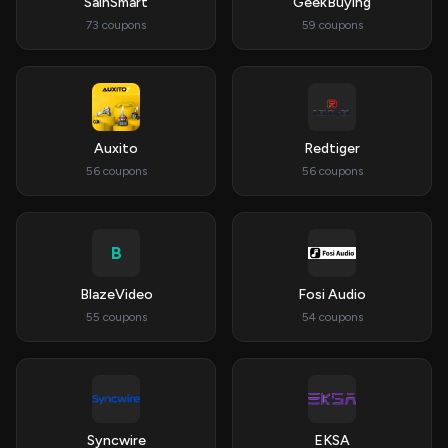
SainSmart
GeekBuying
73 coupons
59 coupons
Auxito
Redtiger
56 coupons
56 coupons
B
BlazeVideo
Fosi Audio
55 coupons
54 coupons
Syncwire
EKSA