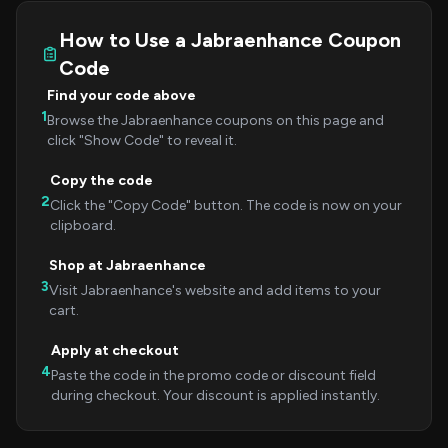
How to Use a Jabraenhance Coupon
Code
Find your code above
1
Browse the Jabraenhance coupons on this page and
click "Show Code" to reveal it.
Copy the code
2
Click the "Copy Code" button. The code is now on your
clipboard.
Shop at Jabraenhance
3
Visit Jabraenhance's website and add items to your
cart.
Apply at checkout
4
Paste the code in the promo code or discount field
during checkout. Your discount is applied instantly.