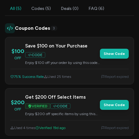
All (5)
Codes (5)
Deals (0)
FAQ (6)
Coupon Codes
3
Save $100 on Your Purchase
$100
Show Code
CODE
OFF
Enjoy $100 off your order by using this code
at checkout. Applicable to all products
available on the site.
75% Success Rate
Used 25 times
Report expired
Get $200 Off Select Items
$200
Show Code
VERIFIED
CODE
OFF
Enjoy $200 off specific items by using this
code at checkout. Check product details for
eligibility.
Used 4 times
Verified 19d ago
Report expired