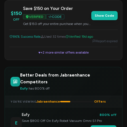
Save $150 on Your Order
$150
Show Code
VERIFIED
CODE
OFF
Get $150 off your entire purchase when you
apply this code at checkout. This offer applies
to all items.
86% Success Rate
Used 32 times
Verified 19d ago
Report expired
+2 more similar offers available
▼
Better Deals from Jabraenhance
Competitors
Eufy
has 800% off
Jabraenhance
Offers
YOU’RE VIEWING
Eufy
800% off
Save $800 Off On Eufy Robot Vacuum Omni S1 Pro
E